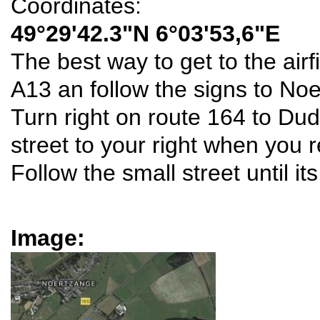
Coordinates:
49°29'42.3"N 6°03'53,6"E
The best way to get to the airfi
A13 an follow the signs to No
Turn right on route 164 to Dud
street to your right when you 
Follow the small street until it
Image: