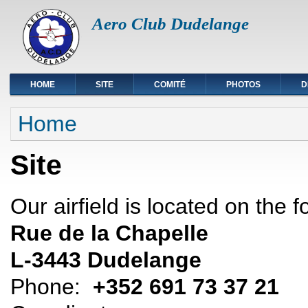
Aero Club Dudelange
HOME
SITE
COMITÉ
PHOTOS
D
You are here
Home
Site
Our airfield is located on the 
Rue de la Chapelle
L-3443 Dudelange
Phone:
+352 691 73 37 21