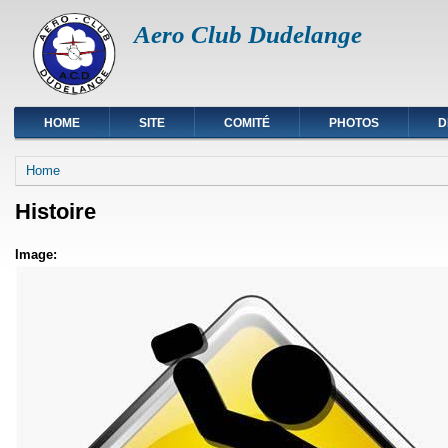
Aero Club Dudelange
HOME
SITE
COMITÉ
PHOTOS
D
You are here
Home
Histoire
Image: